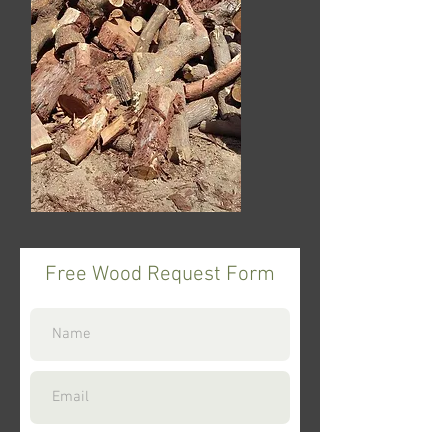
Free Wood Request Form